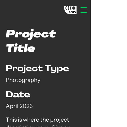
Project
Title
Project Type
Photography
Date
April 2023
This is where the project