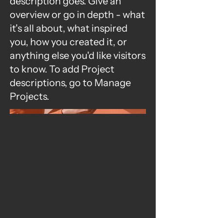
description goes. Give an
overview or go in depth - what
it's all about, what inspired
you, how you created it, or
anything else you'd like visitors
to know. To add Project
descriptions, go to Manage
Projects.